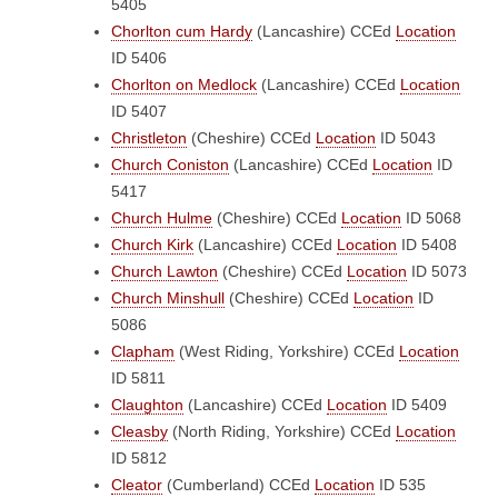
5405
Chorlton cum Hardy
(Lancashire)
CCEd
Location
ID 5406
Chorlton on Medlock
(Lancashire)
CCEd
Location
ID 5407
Christleton
(Cheshire)
CCEd
Location
ID 5043
Church Coniston
(Lancashire)
CCEd
Location
ID
5417
Church Hulme
(Cheshire)
CCEd
Location
ID 5068
Church Kirk
(Lancashire)
CCEd
Location
ID 5408
Church Lawton
(Cheshire)
CCEd
Location
ID 5073
Church Minshull
(Cheshire)
CCEd
Location
ID
5086
Clapham
(West Riding, Yorkshire)
CCEd
Location
ID 5811
Claughton
(Lancashire)
CCEd
Location
ID 5409
Cleasby
(North Riding, Yorkshire)
CCEd
Location
ID 5812
Cleator
(Cumberland)
CCEd
Location
ID 535