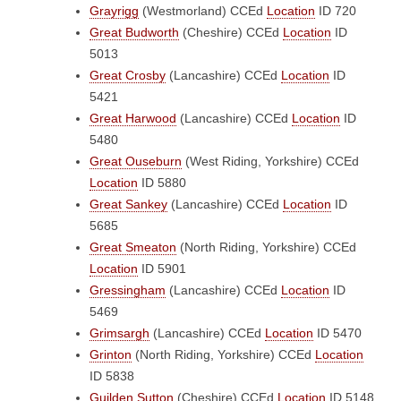
Grayrigg
(Westmorland)
CCEd
Location
ID 720
Great Budworth
(Cheshire)
CCEd
Location
ID
5013
Great Crosby
(Lancashire)
CCEd
Location
ID
5421
Great Harwood
(Lancashire)
CCEd
Location
ID
5480
Great Ouseburn
(West Riding, Yorkshire)
CCEd
Location
ID 5880
Great Sankey
(Lancashire)
CCEd
Location
ID
5685
Great Smeaton
(North Riding, Yorkshire)
CCEd
Location
ID 5901
Gressingham
(Lancashire)
CCEd
Location
ID
5469
Grimsargh
(Lancashire)
CCEd
Location
ID 5470
Grinton
(North Riding, Yorkshire)
CCEd
Location
ID 5838
Guilden Sutton
(Cheshire)
CCEd
Location
ID 5148