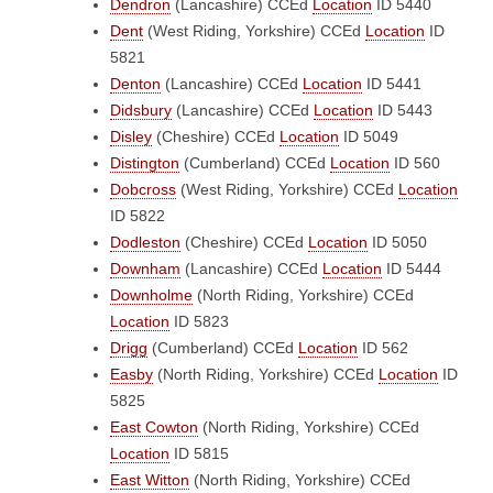
Dendron
(Lancashire)
CCEd
Location
ID 5440
Dent
(West Riding, Yorkshire)
CCEd
Location
ID
5821
Denton
(Lancashire)
CCEd
Location
ID 5441
Didsbury
(Lancashire)
CCEd
Location
ID 5443
Disley
(Cheshire)
CCEd
Location
ID 5049
Distington
(Cumberland)
CCEd
Location
ID 560
Dobcross
(West Riding, Yorkshire)
CCEd
Location
ID 5822
Dodleston
(Cheshire)
CCEd
Location
ID 5050
Downham
(Lancashire)
CCEd
Location
ID 5444
Downholme
(North Riding, Yorkshire)
CCEd
Location
ID 5823
Drigg
(Cumberland)
CCEd
Location
ID 562
Easby
(North Riding, Yorkshire)
CCEd
Location
ID
5825
East Cowton
(North Riding, Yorkshire)
CCEd
Location
ID 5815
East Witton
(North Riding, Yorkshire)
CCEd