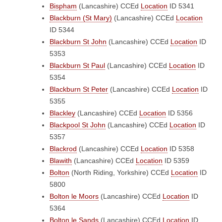
Bispham
(Lancashire)
CCEd
Location
ID 5341
Blackburn (St Mary)
(Lancashire)
CCEd
Location
ID 5344
Blackburn St John
(Lancashire)
CCEd
Location
ID
5353
Blackburn St Paul
(Lancashire)
CCEd
Location
ID
5354
Blackburn St Peter
(Lancashire)
CCEd
Location
ID
5355
Blackley
(Lancashire)
CCEd
Location
ID 5356
Blackpool St John
(Lancashire)
CCEd
Location
ID
5357
Blackrod
(Lancashire)
CCEd
Location
ID 5358
Blawith
(Lancashire)
CCEd
Location
ID 5359
Bolton
(North Riding, Yorkshire)
CCEd
Location
ID
5800
Bolton le Moors
(Lancashire)
CCEd
Location
ID
5364
Bolton le Sands
(Lancashire)
CCEd
Location
ID