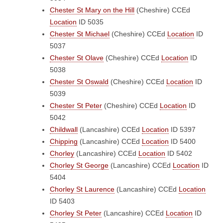
Chester St Mary on the Hill
(Cheshire)
CCEd
Location
ID 5035
Chester St Michael
(Cheshire)
CCEd
Location
ID
5037
Chester St Olave
(Cheshire)
CCEd
Location
ID
5038
Chester St Oswald
(Cheshire)
CCEd
Location
ID
5039
Chester St Peter
(Cheshire)
CCEd
Location
ID
5042
Childwall
(Lancashire)
CCEd
Location
ID 5397
Chipping
(Lancashire)
CCEd
Location
ID 5400
Chorley
(Lancashire)
CCEd
Location
ID 5402
Chorley St George
(Lancashire)
CCEd
Location
ID
5404
Chorley St Laurence
(Lancashire)
CCEd
Location
ID 5403
Chorley St Peter
(Lancashire)
CCEd
Location
ID