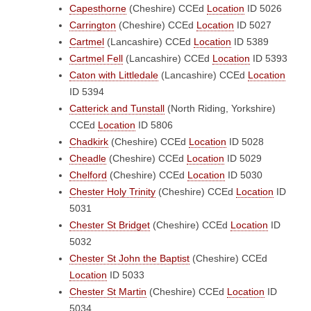
Capesthorne
(Cheshire)
CCEd
Location
ID 5026
Carrington
(Cheshire)
CCEd
Location
ID 5027
Cartmel
(Lancashire)
CCEd
Location
ID 5389
Cartmel Fell
(Lancashire)
CCEd
Location
ID 5393
Caton with Littledale
(Lancashire)
CCEd
Location
ID 5394
Catterick and Tunstall
(North Riding, Yorkshire)
CCEd
Location
ID 5806
Chadkirk
(Cheshire)
CCEd
Location
ID 5028
Cheadle
(Cheshire)
CCEd
Location
ID 5029
Chelford
(Cheshire)
CCEd
Location
ID 5030
Chester Holy Trinity
(Cheshire)
CCEd
Location
ID
5031
Chester St Bridget
(Cheshire)
CCEd
Location
ID
5032
Chester St John the Baptist
(Cheshire)
CCEd
Location
ID 5033
Chester St Martin
(Cheshire)
CCEd
Location
ID
5034