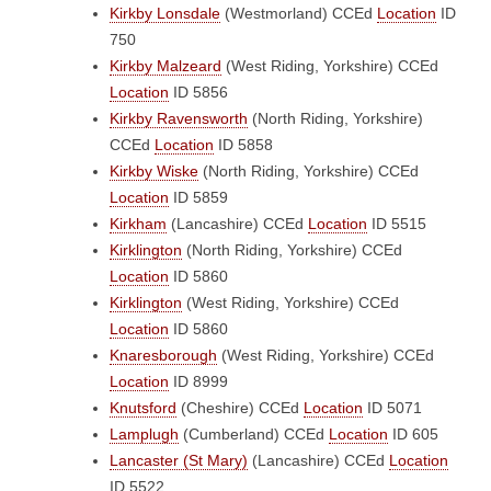
Kirkby Lonsdale
(Westmorland)
CCEd
Location
ID
750
Kirkby Malzeard
(West Riding, Yorkshire)
CCEd
Location
ID 5856
Kirkby Ravensworth
(North Riding, Yorkshire)
CCEd
Location
ID 5858
Kirkby Wiske
(North Riding, Yorkshire)
CCEd
Location
ID 5859
Kirkham
(Lancashire)
CCEd
Location
ID 5515
Kirklington
(North Riding, Yorkshire)
CCEd
Location
ID 5860
Kirklington
(West Riding, Yorkshire)
CCEd
Location
ID 5860
Knaresborough
(West Riding, Yorkshire)
CCEd
Location
ID 8999
Knutsford
(Cheshire)
CCEd
Location
ID 5071
Lamplugh
(Cumberland)
CCEd
Location
ID 605
Lancaster (St Mary)
(Lancashire)
CCEd
Location
ID 5522