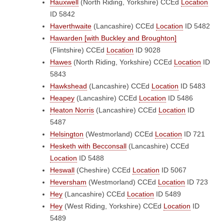
Hauxwell
(North Riding, Yorkshire)
CCEd
Location
ID 5842
Haverthwaite
(Lancashire)
CCEd
Location
ID 5482
Hawarden [with Buckley and Broughton]
(Flintshire)
CCEd
Location
ID 9028
Hawes
(North Riding, Yorkshire)
CCEd
Location
ID
5843
Hawkshead
(Lancashire)
CCEd
Location
ID 5483
Heapey
(Lancashire)
CCEd
Location
ID 5486
Heaton Norris
(Lancashire)
CCEd
Location
ID
5487
Helsington
(Westmorland)
CCEd
Location
ID 721
Hesketh with Becconsall
(Lancashire)
CCEd
Location
ID 5488
Heswall
(Cheshire)
CCEd
Location
ID 5067
Heversham
(Westmorland)
CCEd
Location
ID 723
Hey
(Lancashire)
CCEd
Location
ID 5489
Hey
(West Riding, Yorkshire)
CCEd
Location
ID
5489