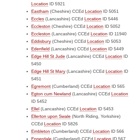
Location
ID 5921
Eastham
(Cheshire)
CCEd
Location
ID 5051
Eccles
(Lancashire)
CCEd
Location
ID 5446
Eccleston
(Cheshire)
CCEd
Location
ID 5052
Eccleston
(Lancashire)
CCEd
Location
ID 11940
Eddisbury
(Cheshire)
CCEd
Location
ID 5053
Edenfield
(Lancashire)
CCEd
Location
ID 5449
Edge Hill St Jude
(Lancashire)
CCEd
Location
ID
5450
Edge Hill St Mary
(Lancashire)
CCEd
Location
ID
5451
Egremont
(Cumberland)
CCEd
Location
ID 565
Egton cum Newland
(Lancashire)
CCEd
Location
ID 5452
Ellel
(Lancashire)
CCEd
Location
ID 5453
Ellerton upon Swale
(North Riding, Yorkshire)
CCEd
Location
ID 5826
Embleton
(Cumberland)
CCEd
Location
ID 566
Ennerdale
(Cumberland)
CCEd
Location
ID 567