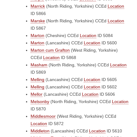
Marrick
(North Riding, Yorkshire)
CCEd
Location
ID 5866
Marske
(North Riding, Yorkshire)
CCEd
Location
ID 5867
Marton
(Cheshire)
CCEd
Location
ID 5084
Marton
(Lancashire)
CCEd
Location
ID 5600
Marton cum Grafton
(West Riding, Yorkshire)
CCEd
Location
ID 5868
Masham
(North Riding, Yorkshire)
CCEd
Location
ID 5869
Melling
(Lancashire)
CCEd
Location
ID 5605
Melling
(Lancashire)
CCEd
Location
ID 5602
Mellor
(Lancashire)
CCEd
Location
ID 5606
Melsonby
(North Riding, Yorkshire)
CCEd
Location
ID 5870
Middlesmoor
(West Riding, Yorkshire)
CCEd
Location
ID 5872
Middleton
(Lancashire)
CCEd
Location
ID 5610