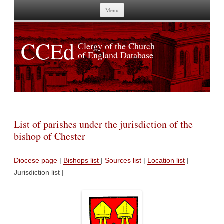
Skip to content
Menu
CCEd
Clergy of the Church
of England Database
List of parishes under the jurisdiction of the
bishop of Chester
Diocese page
|
Bishops list
|
Sources list
|
Location list
|
Jurisdiction list |