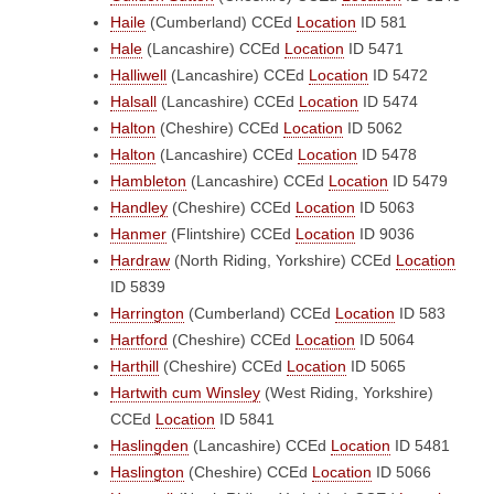
Haile
(Cumberland)
CCEd
Location
ID 581
Hale
(Lancashire)
CCEd
Location
ID 5471
Halliwell
(Lancashire)
CCEd
Location
ID 5472
Halsall
(Lancashire)
CCEd
Location
ID 5474
Halton
(Cheshire)
CCEd
Location
ID 5062
Halton
(Lancashire)
CCEd
Location
ID 5478
Hambleton
(Lancashire)
CCEd
Location
ID 5479
Handley
(Cheshire)
CCEd
Location
ID 5063
Hanmer
(Flintshire)
CCEd
Location
ID 9036
Hardraw
(North Riding, Yorkshire)
CCEd
Location
ID 5839
Harrington
(Cumberland)
CCEd
Location
ID 583
Hartford
(Cheshire)
CCEd
Location
ID 5064
Harthill
(Cheshire)
CCEd
Location
ID 5065
Hartwith cum Winsley
(West Riding, Yorkshire)
CCEd
Location
ID 5841
Haslingden
(Lancashire)
CCEd
Location
ID 5481
Haslington
(Cheshire)
CCEd
Location
ID 5066