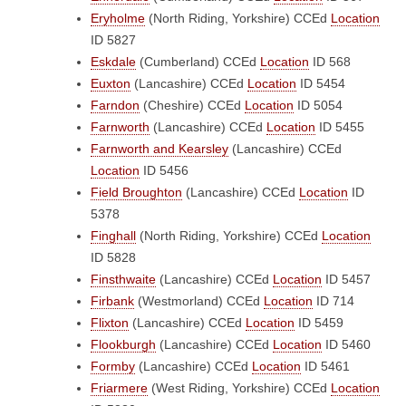
Eryholme
(North Riding, Yorkshire)
CCEd
Location
ID 5827
Eskdale
(Cumberland)
CCEd
Location
ID 568
Euxton
(Lancashire)
CCEd
Location
ID 5454
Farndon
(Cheshire)
CCEd
Location
ID 5054
Farnworth
(Lancashire)
CCEd
Location
ID 5455
Farnworth and Kearsley
(Lancashire)
CCEd
Location
ID 5456
Field Broughton
(Lancashire)
CCEd
Location
ID
5378
Finghall
(North Riding, Yorkshire)
CCEd
Location
ID 5828
Finsthwaite
(Lancashire)
CCEd
Location
ID 5457
Firbank
(Westmorland)
CCEd
Location
ID 714
Flixton
(Lancashire)
CCEd
Location
ID 5459
Flookburgh
(Lancashire)
CCEd
Location
ID 5460
Formby
(Lancashire)
CCEd
Location
ID 5461
Friarmere
(West Riding, Yorkshire)
CCEd
Location