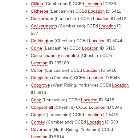
Clifton
(Cumberland)
CCEd
Location
ID 536
Clitheroe
(Lancashire)
CCEd
Location
ID 5411
Cockerham
(Lancashire)
CCEd
Location
ID 5412
Cockermouth
(Cumberland)
CCEd
Location
ID
537
Coddington
(Cheshire)
CCEd
Location
ID 5044
Colne
(Lancashire)
CCEd
Location
ID 5415
Colne chapelry school(s)
(Cheshire)
CCEd
Location
ID 235180
Colton
(Lancashire)
CCEd
Location
ID 5416
Congleton
(Cheshire)
CCEd
Location
ID 5045
Copgrove
(West Riding, Yorkshire)
CCEd
Location
ID 5813
Copp
(Lancashire)
CCEd
Location
ID 5418
Coppenhall
(Cheshire)
CCEd
Location
ID 5046
Coppull
(Lancashire)
CCEd
Location
ID 5419
Corney
(Cumberland)
CCEd
Location
ID 539
Coverham
(North Riding, Yorkshire)
CCEd
Location
ID 5814