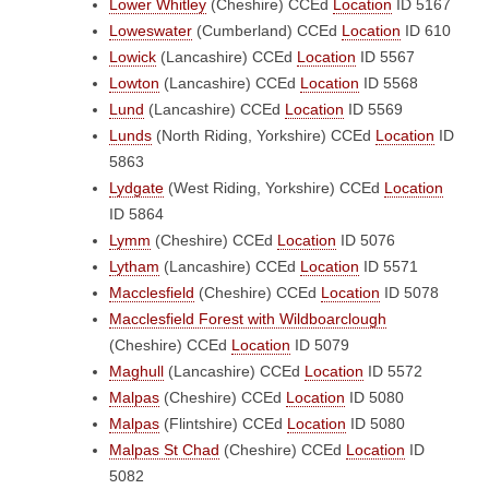
Lower Whitley
(Cheshire)
CCEd
Location
ID 5167
Loweswater
(Cumberland)
CCEd
Location
ID 610
Lowick
(Lancashire)
CCEd
Location
ID 5567
Lowton
(Lancashire)
CCEd
Location
ID 5568
Lund
(Lancashire)
CCEd
Location
ID 5569
Lunds
(North Riding, Yorkshire)
CCEd
Location
ID
5863
Lydgate
(West Riding, Yorkshire)
CCEd
Location
ID 5864
Lymm
(Cheshire)
CCEd
Location
ID 5076
Lytham
(Lancashire)
CCEd
Location
ID 5571
Macclesfield
(Cheshire)
CCEd
Location
ID 5078
Macclesfield Forest with Wildboarclough
(Cheshire)
CCEd
Location
ID 5079
Maghull
(Lancashire)
CCEd
Location
ID 5572
Malpas
(Cheshire)
CCEd
Location
ID 5080
Malpas
(Flintshire)
CCEd
Location
ID 5080
Malpas St Chad
(Cheshire)
CCEd
Location
ID
5082