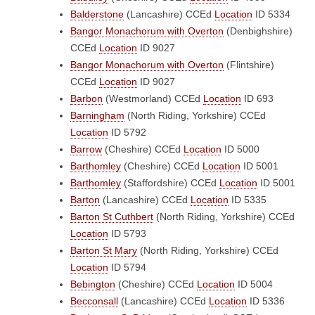
Balderstone
(Lancashire)
CCEd
Location
ID 5334
Bangor Monachorum with Overton
(Denbighshire)
CCEd
Location
ID 9027
Bangor Monachorum with Overton
(Flintshire)
CCEd
Location
ID 9027
Barbon
(Westmorland)
CCEd
Location
ID 693
Barningham
(North Riding, Yorkshire)
CCEd
Location
ID 5792
Barrow
(Cheshire)
CCEd
Location
ID 5000
Barthomley
(Cheshire)
CCEd
Location
ID 5001
Barthomley
(Staffordshire)
CCEd
Location
ID 5001
Barton
(Lancashire)
CCEd
Location
ID 5335
Barton St Cuthbert
(North Riding, Yorkshire)
CCEd
Location
ID 5793
Barton St Mary
(North Riding, Yorkshire)
CCEd
Location
ID 5794
Bebington
(Cheshire)
CCEd
Location
ID 5004
Becconsall
(Lancashire)
CCEd
Location
ID 5336