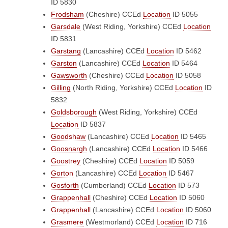
ID 5830
Frodsham
(Cheshire)
CCEd
Location
ID 5055
Garsdale
(West Riding, Yorkshire)
CCEd
Location
ID 5831
Garstang
(Lancashire)
CCEd
Location
ID 5462
Garston
(Lancashire)
CCEd
Location
ID 5464
Gawsworth
(Cheshire)
CCEd
Location
ID 5058
Gilling
(North Riding, Yorkshire)
CCEd
Location
ID
5832
Goldsborough
(West Riding, Yorkshire)
CCEd
Location
ID 5837
Goodshaw
(Lancashire)
CCEd
Location
ID 5465
Goosnargh
(Lancashire)
CCEd
Location
ID 5466
Goostrey
(Cheshire)
CCEd
Location
ID 5059
Gorton
(Lancashire)
CCEd
Location
ID 5467
Gosforth
(Cumberland)
CCEd
Location
ID 573
Grappenhall
(Cheshire)
CCEd
Location
ID 5060
Grappenhall
(Lancashire)
CCEd
Location
ID 5060
Grasmere
(Westmorland)
CCEd
Location
ID 716