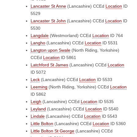
Lancaster St Anne
(Lancashire)
CCEd
Location
ID
5529
Lancaster St John
(Lancashire)
CCEd
Location
ID
5530
Langdale
(Westmorland)
CCEd
Location
ID 764
Langho
(Lancashire)
CCEd
Location
ID 5531
Langton upon Swale
(North Riding, Yorkshire)
CCEd
Location
ID 5861
Latchford St James
(Lancashire)
CCEd
Location
ID 5072
Leck
(Lancashire)
CCEd
Location
ID 5533
Leeming
(North Riding, Yorkshire)
CCEd
Location
ID 5862
Leigh
(Lancashire)
CCEd
Location
ID 5535
Leyland
(Lancashire)
CCEd
Location
ID 5540
Lindale
(Lancashire)
CCEd
Location
ID 5543
Little Bolton
(Lancashire)
CCEd
Location
ID 5360
Little Bolton St George
(Lancashire)
CCEd