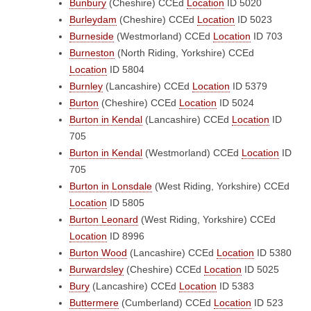
Bunbury
(Cheshire)
CCEd
Location
ID 5020
Burleydam
(Cheshire)
CCEd
Location
ID 5023
Burneside
(Westmorland)
CCEd
Location
ID 703
Burneston
(North Riding, Yorkshire)
CCEd
Location
ID 5804
Burnley
(Lancashire)
CCEd
Location
ID 5379
Burton
(Cheshire)
CCEd
Location
ID 5024
Burton in Kendal
(Lancashire)
CCEd
Location
ID
705
Burton in Kendal
(Westmorland)
CCEd
Location
ID
705
Burton in Lonsdale
(West Riding, Yorkshire)
CCEd
Location
ID 5805
Burton Leonard
(West Riding, Yorkshire)
CCEd
Location
ID 8996
Burton Wood
(Lancashire)
CCEd
Location
ID 5380
Burwardsley
(Cheshire)
CCEd
Location
ID 5025
Bury
(Lancashire)
CCEd
Location
ID 5383
Buttermere
(Cumberland)
CCEd
Location
ID 523