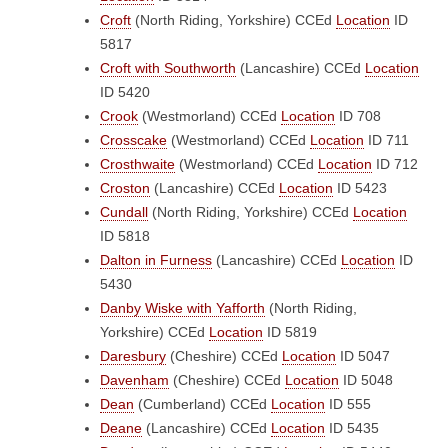
Croft
(North Riding, Yorkshire)
CCEd
Location
ID
5817
Croft with Southworth
(Lancashire)
CCEd
Location
ID 5420
Crook
(Westmorland)
CCEd
Location
ID 708
Crosscake
(Westmorland)
CCEd
Location
ID 711
Crosthwaite
(Westmorland)
CCEd
Location
ID 712
Croston
(Lancashire)
CCEd
Location
ID 5423
Cundall
(North Riding, Yorkshire)
CCEd
Location
ID 5818
Dalton in Furness
(Lancashire)
CCEd
Location
ID
5430
Danby Wiske with Yafforth
(North Riding,
Yorkshire)
CCEd
Location
ID 5819
Daresbury
(Cheshire)
CCEd
Location
ID 5047
Davenham
(Cheshire)
CCEd
Location
ID 5048
Dean
(Cumberland)
CCEd
Location
ID 555
Deane
(Lancashire)
CCEd
Location
ID 5435