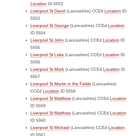
Location
ID 5552
Liverpool St David
(Lancashire)
CCEd
Location
ID
5553
Liverpool St George
(Lancashire)
CCEd
Location
ID 5554
Liverpool St John
(Lancashire)
CCEd
Location
ID
5555
Liverpool St Luke
(Lancashire)
CCEd
Location
ID
5556
Liverpool St Mark
(Lancashire)
CCEd
Location
ID
5557
Liverpool St Martin in the Fields
(Lancashire)
CCEd
Location
ID 5558
Liverpool St Matthew
(Lancashire)
CCEd
Location
ID 5559
Liverpool St Matthias
(Lancashire)
CCEd
Location
ID 5560
Liverpool St Michael
(Lancashire)
CCEd
Location
ID 5561