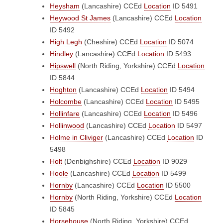
Heysham
(Lancashire)
CCEd
Location
ID 5491
Heywood St James
(Lancashire)
CCEd
Location
ID 5492
High Legh
(Cheshire)
CCEd
Location
ID 5074
Hindley
(Lancashire)
CCEd
Location
ID 5493
Hipswell
(North Riding, Yorkshire)
CCEd
Location
ID 5844
Hoghton
(Lancashire)
CCEd
Location
ID 5494
Holcombe
(Lancashire)
CCEd
Location
ID 5495
Hollinfare
(Lancashire)
CCEd
Location
ID 5496
Hollinwood
(Lancashire)
CCEd
Location
ID 5497
Holme in Cliviger
(Lancashire)
CCEd
Location
ID
5498
Holt
(Denbighshire)
CCEd
Location
ID 9029
Hoole
(Lancashire)
CCEd
Location
ID 5499
Hornby
(Lancashire)
CCEd
Location
ID 5500
Hornby
(North Riding, Yorkshire)
CCEd
Location
ID 5845
Horsehouse
(North Riding, Yorkshire)
CCEd