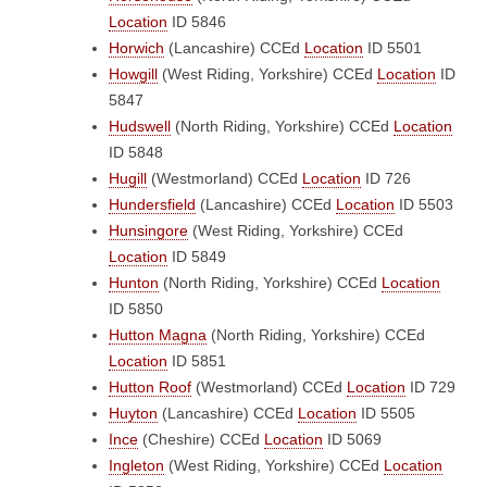
Location
ID 5846
Horwich
(Lancashire)
CCEd
Location
ID 5501
Howgill
(West Riding, Yorkshire)
CCEd
Location
ID
5847
Hudswell
(North Riding, Yorkshire)
CCEd
Location
ID 5848
Hugill
(Westmorland)
CCEd
Location
ID 726
Hundersfield
(Lancashire)
CCEd
Location
ID 5503
Hunsingore
(West Riding, Yorkshire)
CCEd
Location
ID 5849
Hunton
(North Riding, Yorkshire)
CCEd
Location
ID 5850
Hutton Magna
(North Riding, Yorkshire)
CCEd
Location
ID 5851
Hutton Roof
(Westmorland)
CCEd
Location
ID 729
Huyton
(Lancashire)
CCEd
Location
ID 5505
Ince
(Cheshire)
CCEd
Location
ID 5069
Ingleton
(West Riding, Yorkshire)
CCEd
Location