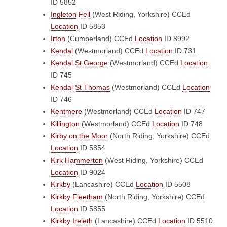
ID 5852
Ingleton Fell
(West Riding, Yorkshire)
CCEd
Location
ID 5853
Irton
(Cumberland)
CCEd
Location
ID 8992
Kendal
(Westmorland)
CCEd
Location
ID 731
Kendal St George
(Westmorland)
CCEd
Location
ID 745
Kendal St Thomas
(Westmorland)
CCEd
Location
ID 746
Kentmere
(Westmorland)
CCEd
Location
ID 747
Killington
(Westmorland)
CCEd
Location
ID 748
Kirby on the Moor
(North Riding, Yorkshire)
CCEd
Location
ID 5854
Kirk Hammerton
(West Riding, Yorkshire)
CCEd
Location
ID 9024
Kirkby
(Lancashire)
CCEd
Location
ID 5508
Kirkby Fleetham
(North Riding, Yorkshire)
CCEd
Location
ID 5855
Kirkby Ireleth
(Lancashire)
CCEd
Location
ID 5510