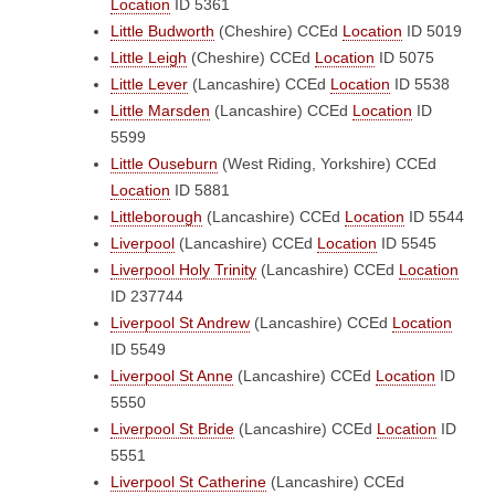
Location
ID 5361
Little Budworth
(Cheshire)
CCEd
Location
ID 5019
Little Leigh
(Cheshire)
CCEd
Location
ID 5075
Little Lever
(Lancashire)
CCEd
Location
ID 5538
Little Marsden
(Lancashire)
CCEd
Location
ID
5599
Little Ouseburn
(West Riding, Yorkshire)
CCEd
Location
ID 5881
Littleborough
(Lancashire)
CCEd
Location
ID 5544
Liverpool
(Lancashire)
CCEd
Location
ID 5545
Liverpool Holy Trinity
(Lancashire)
CCEd
Location
ID 237744
Liverpool St Andrew
(Lancashire)
CCEd
Location
ID 5549
Liverpool St Anne
(Lancashire)
CCEd
Location
ID
5550
Liverpool St Bride
(Lancashire)
CCEd
Location
ID
5551
Liverpool St Catherine
(Lancashire)
CCEd