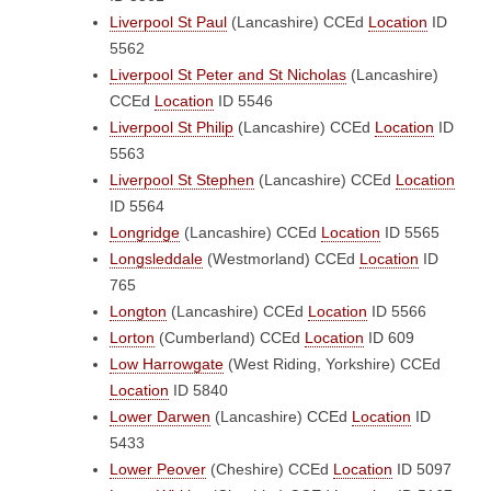
Liverpool St Paul
(Lancashire)
CCEd
Location
ID
5562
Liverpool St Peter and St Nicholas
(Lancashire)
CCEd
Location
ID 5546
Liverpool St Philip
(Lancashire)
CCEd
Location
ID
5563
Liverpool St Stephen
(Lancashire)
CCEd
Location
ID 5564
Longridge
(Lancashire)
CCEd
Location
ID 5565
Longsleddale
(Westmorland)
CCEd
Location
ID
765
Longton
(Lancashire)
CCEd
Location
ID 5566
Lorton
(Cumberland)
CCEd
Location
ID 609
Low Harrowgate
(West Riding, Yorkshire)
CCEd
Location
ID 5840
Lower Darwen
(Lancashire)
CCEd
Location
ID
5433
Lower Peover
(Cheshire)
CCEd
Location
ID 5097