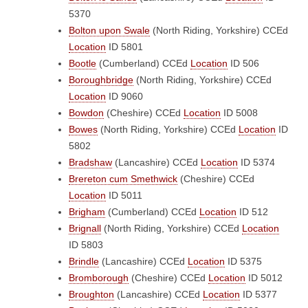
5370
Bolton upon Swale
(North Riding, Yorkshire)
CCEd
Location
ID 5801
Bootle
(Cumberland)
CCEd
Location
ID 506
Boroughbridge
(North Riding, Yorkshire)
CCEd
Location
ID 9060
Bowdon
(Cheshire)
CCEd
Location
ID 5008
Bowes
(North Riding, Yorkshire)
CCEd
Location
ID
5802
Bradshaw
(Lancashire)
CCEd
Location
ID 5374
Brereton cum Smethwick
(Cheshire)
CCEd
Location
ID 5011
Brigham
(Cumberland)
CCEd
Location
ID 512
Brignall
(North Riding, Yorkshire)
CCEd
Location
ID 5803
Brindle
(Lancashire)
CCEd
Location
ID 5375
Bromborough
(Cheshire)
CCEd
Location
ID 5012
Broughton
(Lancashire)
CCEd
Location
ID 5377