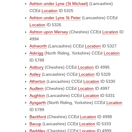
Ashton under Lyne (St Michael)
(Lancashire)
CCEd
Location
ID 5325
Ashton under Lyne St Peter
(Lancashire)
CCEd
Location
ID 5326
Ashton upon Mersey
(Cheshire)
CCEd
Location
ID
4994
Ashworth
(Lancashire)
CCEd
Location
ID 5327
Askrigg
(North Riding, Yorkshire)
CCEd
Location
ID 5788
Astbury
(Cheshire)
CCEd
Location
ID 4995
Astley
(Lancashire)
CCEd
Location
ID 5328
Atherton
(Lancashire)
CCEd
Location
ID 5330
Audlem
(Cheshire)
CCEd
Location
ID 4997
Aughton
(Lancashire)
CCEd
Location
ID 5331
Aysgarth
(North Riding, Yorkshire)
CCEd
Location
ID 5789
Backford
(Cheshire)
CCEd
Location
ID 4998
Bacup
(Lancashire)
CCEd
Location
ID 5333
Baddiley
(Cheshire)
CCEd
Location
ID 4999