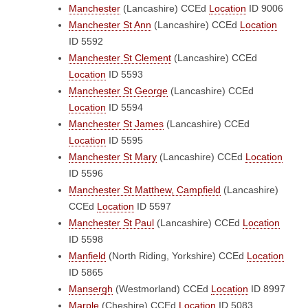
Manchester
(Lancashire)
CCEd
Location
ID 9006
Manchester St Ann
(Lancashire)
CCEd
Location
ID 5592
Manchester St Clement
(Lancashire)
CCEd
Location
ID 5593
Manchester St George
(Lancashire)
CCEd
Location
ID 5594
Manchester St James
(Lancashire)
CCEd
Location
ID 5595
Manchester St Mary
(Lancashire)
CCEd
Location
ID 5596
Manchester St Matthew, Campfield
(Lancashire)
CCEd
Location
ID 5597
Manchester St Paul
(Lancashire)
CCEd
Location
ID 5598
Manfield
(North Riding, Yorkshire)
CCEd
Location
ID 5865
Mansergh
(Westmorland)
CCEd
Location
ID 8997
Marple
(Cheshire)
CCEd
Location
ID 5083