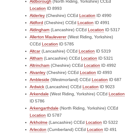
Aldborough
(North Riding, Yorkshire)
CCEd
Location
ID 8993
Alderley
(Cheshire)
CCEd
Location
ID 4990
Aldford
(Cheshire)
CCEd
Location
ID 4991
Aldingham
(Lancashire)
CCEd
Location
ID 5317
Allerton Mauleverer
(West Riding, Yorkshire)
CCEd
Location
ID 5785
Altcar
(Lancashire)
CCEd
Location
ID 5319
Altham
(Lancashire)
CCEd
Location
ID 5321
Altrincham
(Cheshire)
CCEd
Location
ID 4992
Alvanley
(Cheshire)
CCEd
Location
ID 4993
Ambleside
(Westmorland)
CCEd
Location
ID 687
Ardwick
(Lancashire)
CCEd
Location
ID 9023
Arkendale
(West Riding, Yorkshire)
CCEd
Location
ID 5786
Arkengarthdale
(North Riding, Yorkshire)
CCEd
Location
ID 5787
Arkholme
(Lancashire)
CCEd
Location
ID 5322
Arlecdon
(Cumberland)
CCEd
Location
ID 491