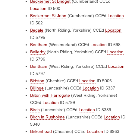
Beckermet St Bridget
(Cumberland)
CCEd
Location
ID 500
Beckermet St John
(Cumberland)
CCEd
Location
ID 502
Bedale
(North Riding, Yorkshire)
CCEd
Location
ID 5795
Beetham
(Westmorland)
CCEd
Location
ID 698
Bellerby
(North Riding, Yorkshire)
CCEd
Location
ID 5796
Bentham
(West Riding, Yorkshire)
CCEd
Location
ID 5797
Bidston
(Cheshire)
CCEd
Location
ID 5006
Billinge
(Lancashire)
CCEd
Location
ID 5337
Bilton with Harrogate
(West Riding, Yorkshire)
CCEd
Location
ID 5799
Birch
(Lancashire)
CCEd
Location
ID 5339
Birch in Rusholme
(Lancashire)
CCEd
Location
ID
5340
Birkenhead
(Cheshire)
CCEd
Location
ID 8963