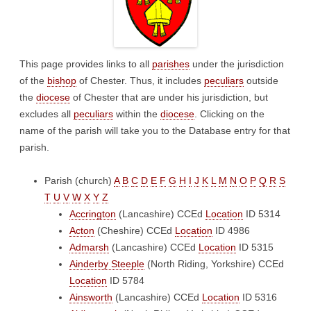
This page provides links to all
parishes
under the jurisdiction
of the
bishop
of Chester. Thus, it includes
peculiars
outside
the
diocese
of Chester that are under his jurisdiction, but
excludes all
peculiars
within the
diocese
. Clicking on the
name of the parish will take you to the Database entry for that
parish.
Parish (church)
A
B
C
D
E
F
G
H
I
J
K
L
M
N
O
P
Q
R
S
T
U
V
W
X
Y
Z
Accrington
(Lancashire)
CCEd
Location
ID 5314
Acton
(Cheshire)
CCEd
Location
ID 4986
Admarsh
(Lancashire)
CCEd
Location
ID 5315
Ainderby Steeple
(North Riding, Yorkshire)
CCEd
Location
ID 5784
Ainsworth
(Lancashire)
CCEd
Location
ID 5316