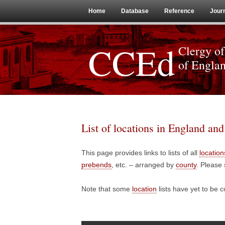
Home
Database
Reference
Jour
CCEd
Clergy of
of Engla
List of locations in England an
This page provides links to lists of all
location
prebends
, etc. – arranged by
county
. Please 
Note that some
location
lists have yet to be 