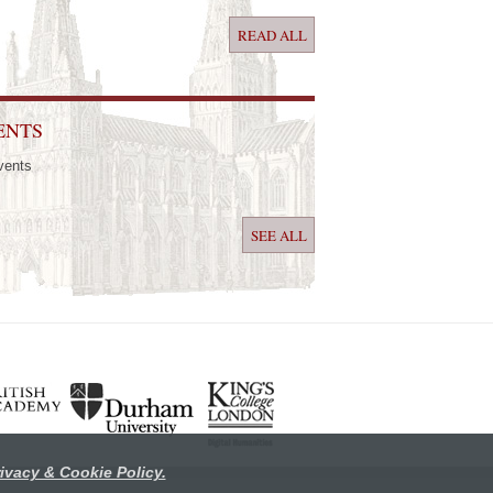
READ ALL
ENTS
vents
SEE ALL
ivacy & Cookie Policy.