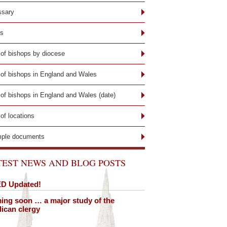
ssary
ks
 of bishops by diocese
t of bishops in England and Wales
 of bishops in England and Wales (date)
 of locations
ple documents
TEST NEWS AND BLOG POSTS
D Updated!
ng soon … a major study of the
ican clergy