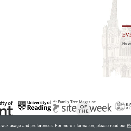
EV
No e
track usage and preferences. For more information, please read our
Pr