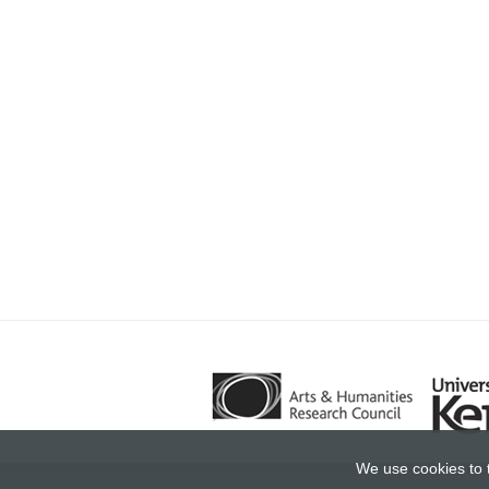
We use cookies to 