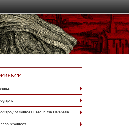
FERENCE
erence
iography
liography of sources used in the Database
cesan resources