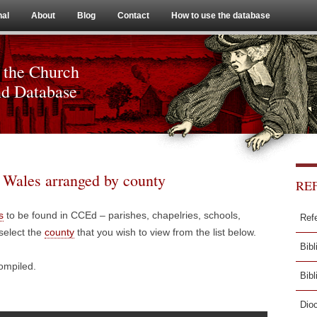
Skip to content
nal
About
Blog
Contact
How to use the database
 the Church
nd Database
d Wales arranged by county
RE
s
to be found in CCEd – parishes, chapelries, schools,
Ref
select the
county
that you wish to view from the list below.
Bibl
compiled.
Bib
Dio