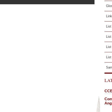
Glo
Lin
List
Lis
List
List
Sam
LA
CCE
Comi
Angl