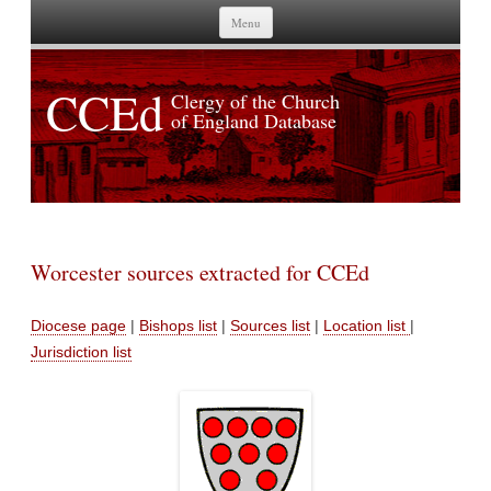
Skip to content
Menu
CCEd
Clergy of the Church
of England Database
Worcester sources extracted for CCEd
Diocese page
|
Bishops list
|
Sources list
|
Location list
|
Jurisdiction list