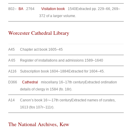
802–
BA
.2764
Visitation book
1540Extracted pp. 229–66, 269–
372 of a larger volume.
Worcester Cathedral Library
A45
Chapter act book 1605–45
A 65
Register of installations and admissions 1589–1640
A116
Subscription book 1604–1884Extracted for 1604–45.
D366
Cathedral
miscellany 16–17th centuryExtracted ordination
details of clergy in 1584 (fo. 18r).
A14
Canon’s book 16¬–17th centuryExtracted names of curates,
1613 (fos 107r–111r).
The National Archives, Kew