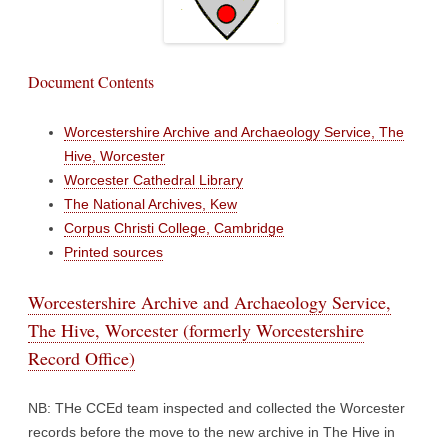
Document Contents
Worcestershire Archive and Archaeology Service, The
Hive, Worcester
Worcester Cathedral Library
The National Archives, Kew
Corpus Christi College, Cambridge
Printed sources
Worcestershire Archive and Archaeology Service,
The Hive, Worcester (formerly Worcestershire
Record Office)
NB: THe CCEd team inspected and collected the Worcester
records before the move to the new archive in The Hive in