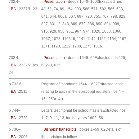
732.4–
Presentation
deeds 1540–1603Extracted nos
BA
.2337/1–23
48, 51, 74, 89, 154, 303, 568, 571, 582, 585, 633,
641, 644, 666a, 667, 697, 720, 755, 767, 798, 823,
827, 831–2, 843, 869, 872, 886, 890, 894, 909,
915, 929, 956, 961, 967, 974, 1020, 1038, 1066,
1067, 1073, 1105–6, 1141, 1144, 1152, 1154, 1167,
1171, 1198, 1222, 1238, 1275, 1316.
732.4-
Presentation
deeds 1649–62Extracted nos 626,
BA
.2337/2 Box
632–3, 635.
24
b 732.6–
Register of mandates 1544–1632Extracted those
BA
.2511
relating to gaps in the episcopal registers (fos 4r–
15r, 253r–4r).
b 744–
Letters testimonial for schoolmastersExtracted nos
BA
.2729
1–7, 9–11, 13, for the years 1602–56
b 736–
Bishops’ transcripts
boxes 1–59, 62Details of
BA
.2006
the parishes to follow.