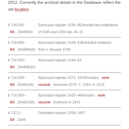
2012. Currently the archival details in the Database reflect the
old
location
.
b 716.093-
Episcopal register 1536–9Extracted two institutions
BA
.2648/9(ii)
of 1545 and 1550 (pp. 40–2).
b 716.093–
Episcopal register 1539–43Extracted evidence
BA
.2648/9b(iii)
from 1 January 1540.
b 716.093–
Episcopal register 1544–63
BA
.2648/9b(iv)
b 716.093–
Episcopal register 1571–1625Includes
sede
BA
.2648/10(i)
vacante
business 1576–7, 1583–4, 1610.
b 716.093–
Episcopal register 1625–46Includes
sede
BA
.2648/10(ii)
vacante
business in 1641.
b 732.2–
Ordination papers 1559–1657
BA
.2049