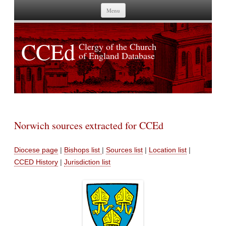
Skip to content
Menu
CCEd
Clergy of the Church
of England Database
Norwich sources extracted for CCEd
Diocese page
|
Bishops list
|
Sources list
|
Location list
|
CCED History
|
Jurisdiction list