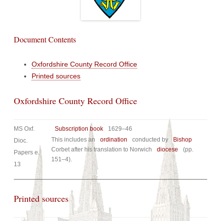
Document Contents
Oxfordshire County Record Office
Printed sources
Oxfordshire County Record Office
MS Oxf.
Subscription book
1629–46
This includes an
ordination
conducted by
Bishop
Dioc.
Corbet after his translation to Norwich
diocese
(pp.
Papers e.
151–4).
13
Printed sources